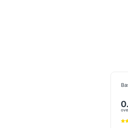
Ba
0
ove