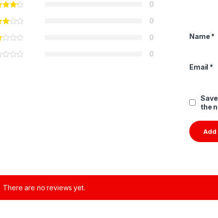
0
0
Name
*
0
0
Email
*
Save
the 
There are no reviews yet.