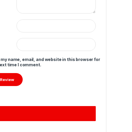
 my name, email, and website in this browser for
next time I comment.