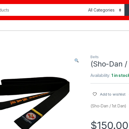
Belts
(Sho-Dan / 
Availability:
1 in stoc
Add to wishlist
(Sho-Dan / 1st Dan)
$
150.00