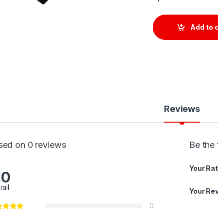
Add to 
Reviews
sed on 0 reviews
Be the 
Your Rat
.0
rall
Your Re
0