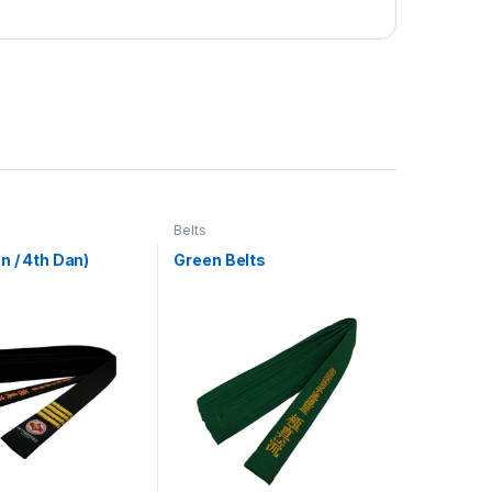
Belts
n / 4th Dan)
Green Belts