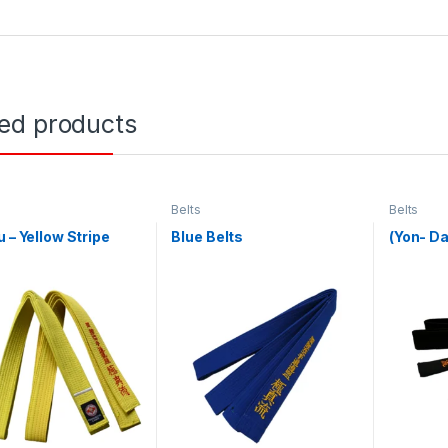
ted products
Belts
Belts
u – Yellow Stripe
Blue Belts
(Yon- Da