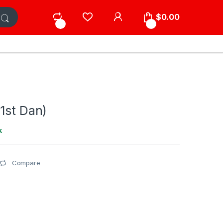
My Account
$
0.00
0
0
1st Dan)
k
Compare