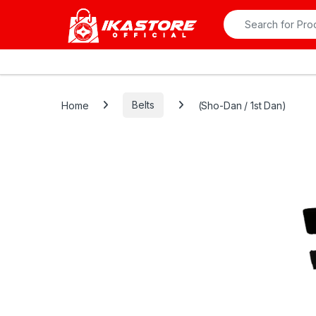
Skip to navigation
Skip to content
Search for:
All Departments
Home
Belts
(Sho-Dan / 1st Dan)