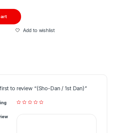
cart
Add to wishlist
first to review “(Sho-Dan / 1st Dan)”
ing
view