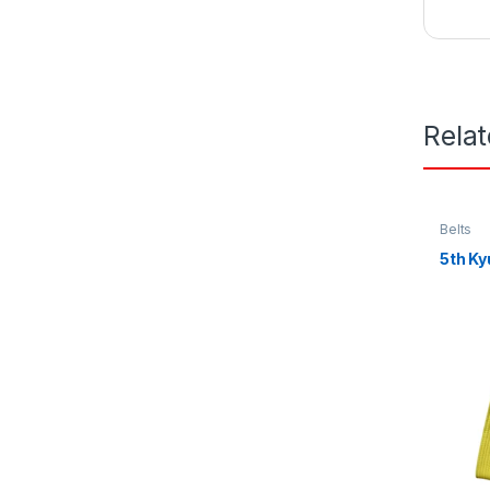
Rela
Belts
5th Ky